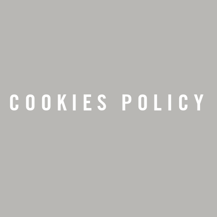
COOKIES POLICY