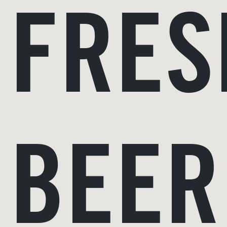
FRE
BEER