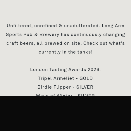
Unfiltered, unrefined & unadulterated. Long Arm
Sports Pub & Brewery has continuously changing
craft beers, all brewed on site. Check out what's
currently in the tanks!
London Tasting Awards 2026:
Tripel Armeliet - GOLD
Birdie Flipper - SILVER
Wave of Winter - SILVER
IPA OK - SILVER