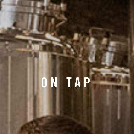
ON TAP