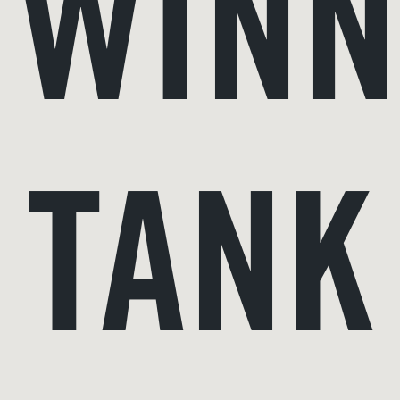
WINN
TANK