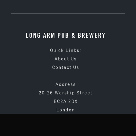
LONG ARM PUB & BREWERY
Quick Links:
About Us
Contact Us
Address
20-26 Worship Street
EC2A 2DX
London
020 3873 4065
info@longarmpub.co.uk