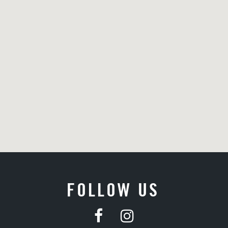
FOLLOW US