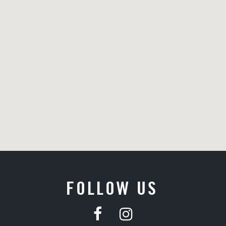
FOLLOW US