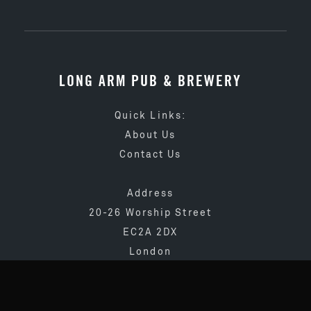
LONG ARM PUB & BREWERY
Quick Links:
About Us
Contact Us
Address
20-26 Worship Street
EC2A 2DX
London
020 3873 4065
info@longarmpub.co.uk