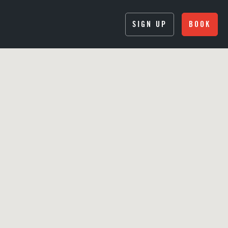
SIGN UP
BOOK