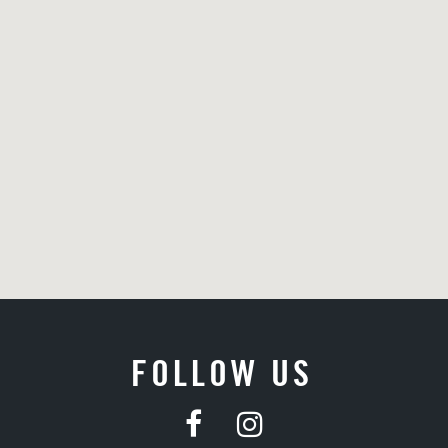
FOLLOW US