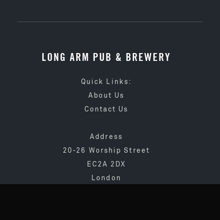
LONG ARM PUB & BREWERY
Quick Links:
About Us
Contact Us
Address
20-26 Worship Street
EC2A 2DX
London
020 3873 4065
info@longarmpub.co.uk