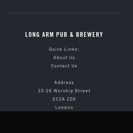
LONG ARM PUB & BREWERY
Quick Links:
About Us
Contact Us
Address
20-26 Worship Street
EC2A 2DX
London
020 3873 4065
info@longarmpub.co.uk