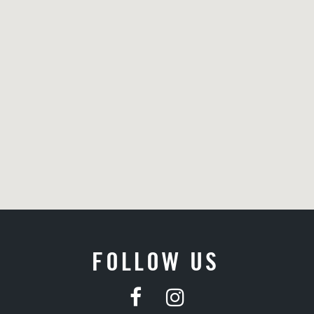
FOLLOW US