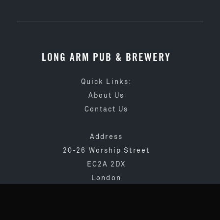
LONG ARM PUB & BREWERY
Quick Links:
About Us
Contact Us
Address
20-26 Worship Street
EC2A 2DX
London
020 3873 4065
info@longarmpub.co.uk