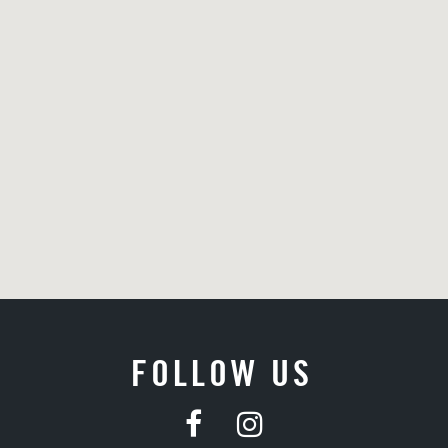
FOLLOW US