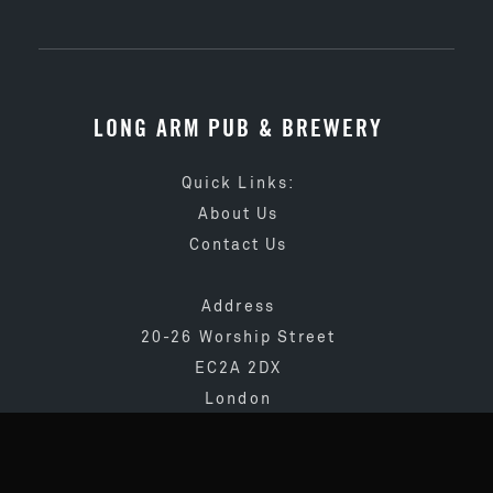
LONG ARM PUB & BREWERY
Quick Links:
About Us
Contact Us
Address
20-26 Worship Street
EC2A 2DX
London
020 3873 4065
info@longarmpub.co.uk