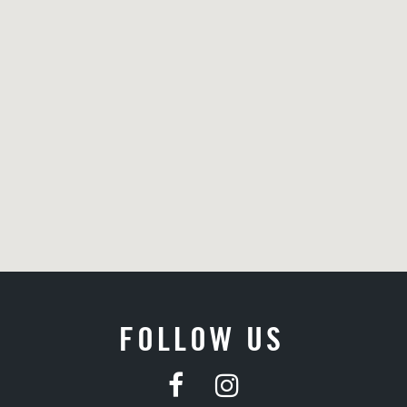
FOLLOW US