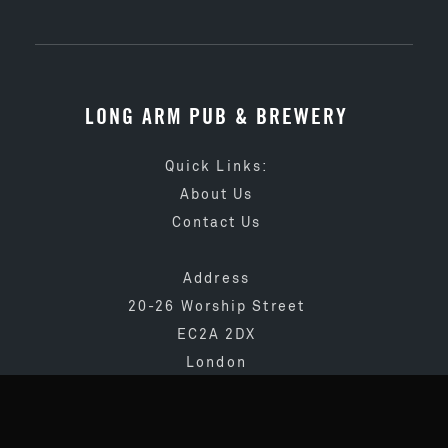
LONG ARM PUB & BREWERY
Quick Links:
About Us
Contact Us
Address
20-26 Worship Street
EC2A 2DX
London
020 3873 4065
info@longarmpub.co.uk