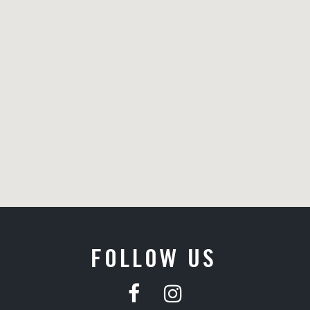
FOLLOW US