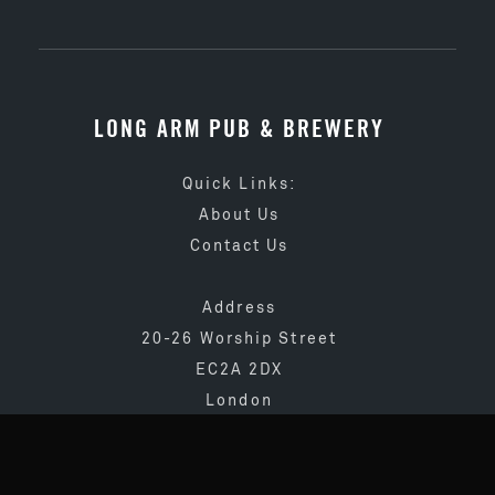
LONG ARM PUB & BREWERY
Quick Links:
About Us
Contact Us
Address
20-26 Worship Street
EC2A 2DX
London
020 3873 4065
info@longarmpub.co.uk