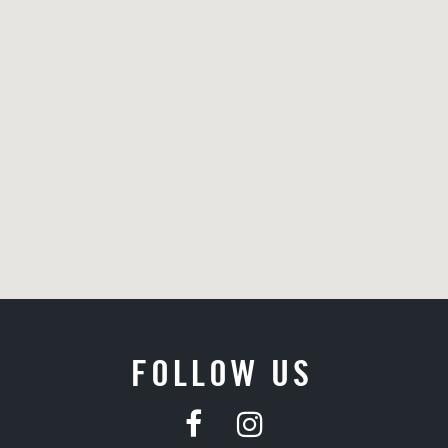
FOLLOW US