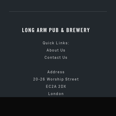
LONG ARM PUB & BREWERY
Quick Links:
About Us
Contact Us
Address
20-26 Worship Street
EC2A 2DX
London
020 3873 4065
info@longarmpub.co.uk