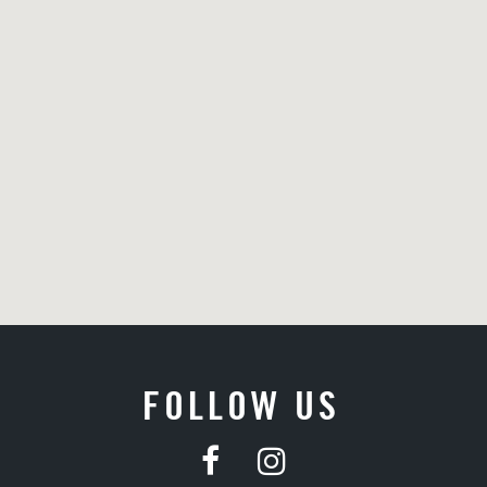
FOLLOW US