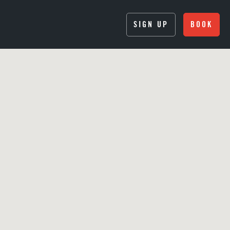
SIGN UP
BOOK