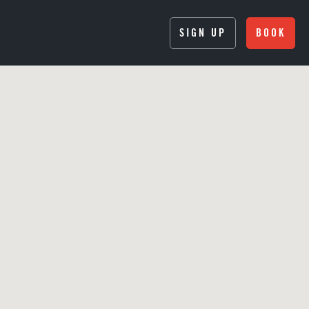
SIGN UP
BOOK