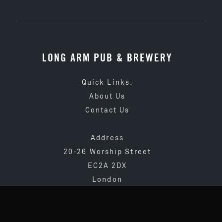
LONG ARM PUB & BREWERY
Quick Links:
About Us
Contact Us
Address
20-26 Worship Street
EC2A 2DX
London
020 3873 4065
info@longarmpub.co.uk