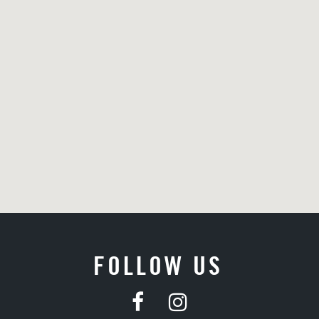
FOLLOW US