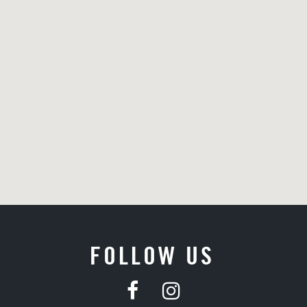
FOLLOW US