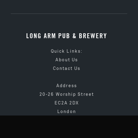
LONG ARM PUB & BREWERY
Quick Links:
About Us
Contact Us
Address
20-26 Worship Street
EC2A 2DX
London
020 3873 4065
info@longarmpub.co.uk