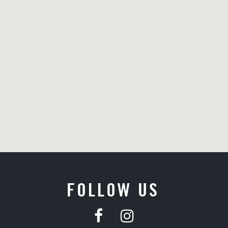
FOLLOW US