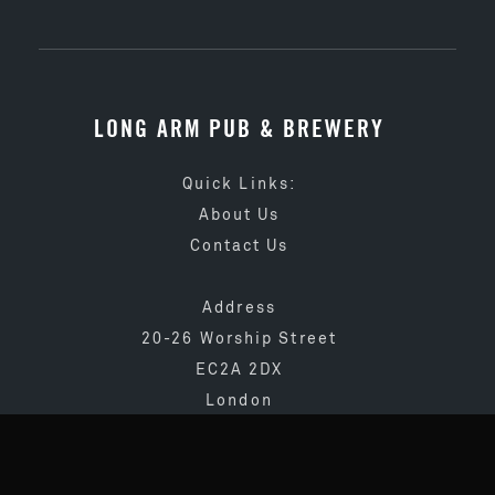
LONG ARM PUB & BREWERY
Quick Links:
About Us
Contact Us
Address
20-26 Worship Street
EC2A 2DX
London
020 3873 4065
info@longarmpub.co.uk