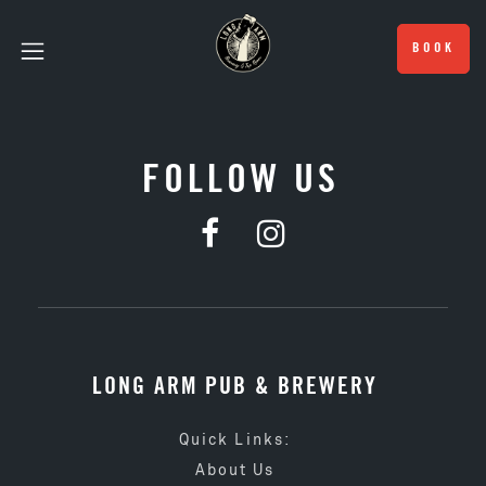
BOOK
FOLLOW US
LONG ARM PUB & BREWERY
Quick Links:
About Us