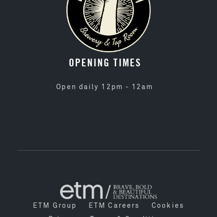
OPENING TIMES
Open daily 12pm - 12am
ETM Group
ETM Careers
Cookies