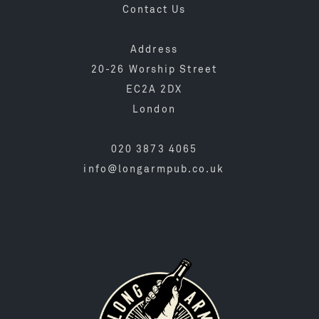
Contact Us
Address
20-26 Worship Street
EC2A 2DX
London
020 3873 4065
info@longarmpub.co.uk