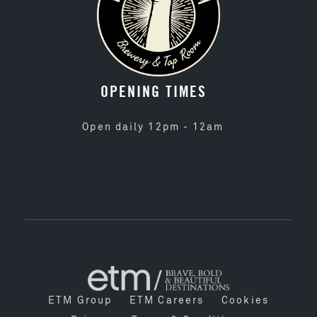
OPENING TIMES
Open daily 12pm - 12am
ETM Group
ETM Careers
Cookies