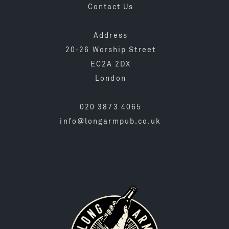
Contact Us
Address
20-26 Worship Street
EC2A 2DX
London
020 3873 4065
info@longarmpub.co.uk