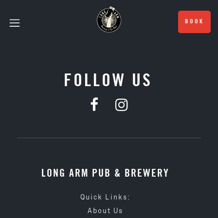
BOOK
FOLLOW US
LONG ARM PUB & BREWERY
Quick Links:
About Us