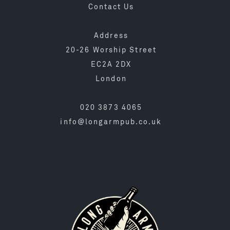
Contact Us
Address
20-26 Worship Street
EC2A 2DX
London
020 3873 4065
info@longarmpub.co.uk