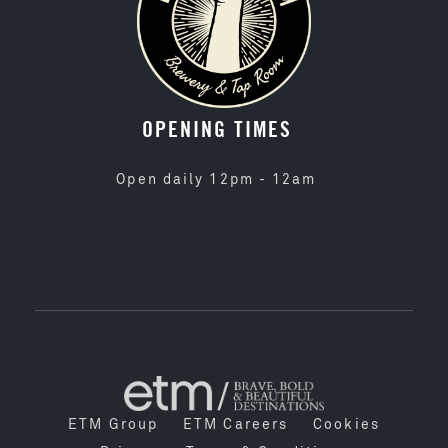
OPENING TIMES
Open daily 12pm - 12am
ETM Group
ETM Careers
Cookies