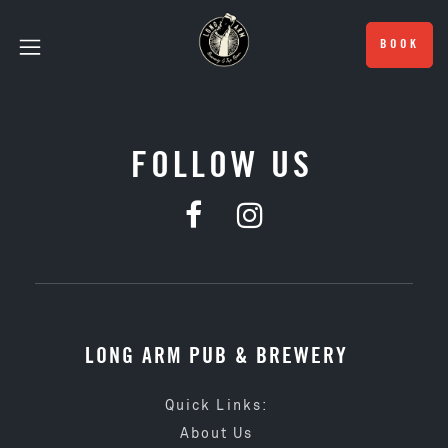
BOOK
FOLLOW US
LONG ARM PUB & BREWERY
Quick Links:
About Us