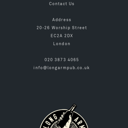
Contact Us
Address
20-26 Worship Street
EC2A 2DX
London
020 3873 4065
info@longarmpub.co.uk