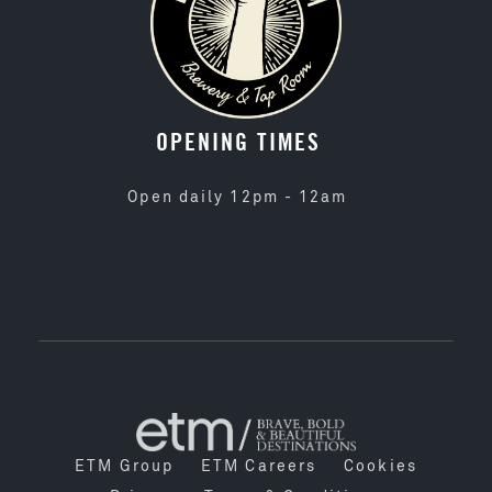
OPENING TIMES
Open daily 12pm - 12am
ETM Group
ETM Careers
Cookies