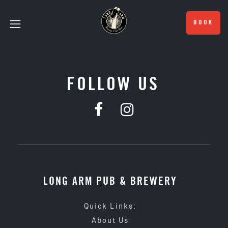
BOOK
FOLLOW US
LONG ARM PUB & BREWERY
Quick Links:
About Us