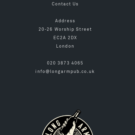
Contact Us
Address
20-26 Worship Street
EC2A 2DX
London
020 3873 4065
info@longarmpub.co.uk