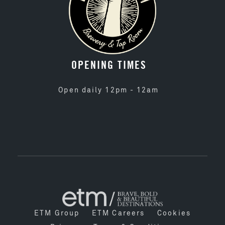
OPENING TIMES
Open daily 12pm - 12am
ETM Group
ETM Careers
Cookies