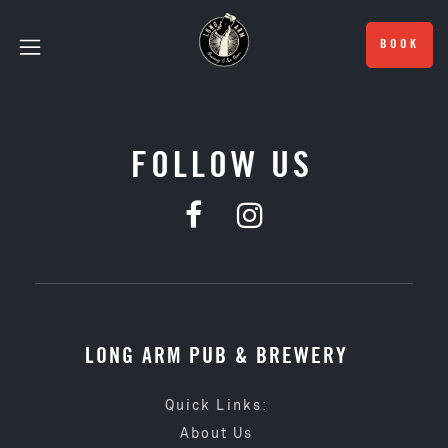
BOOK
FOLLOW US
LONG ARM PUB & BREWERY
Quick Links:
About Us