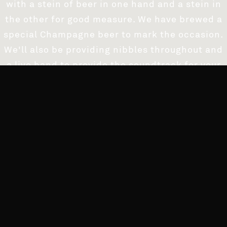
with a stein of beer in one hand and a stein in
the other for good measure. We have brewed a
special Champagne beer to mark the occasion.
We'll also be providing nibbles throughout and
a live band to provide the soundtrack for your
evening and you can even watch the
countdown on our giant projector screens.
Fancy dress strongly encouraged, use your
imagination. The winner gets a beer tower on
the house!