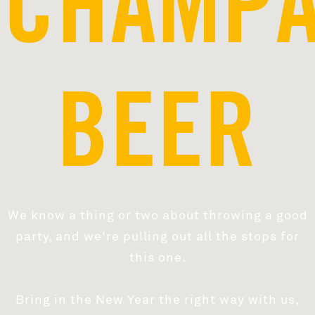
CHAMP
BEER
We know a thing or two about throwing a good
party, and we're pulling out all the stops for
this one.
Bring in the New Year the right way with us,