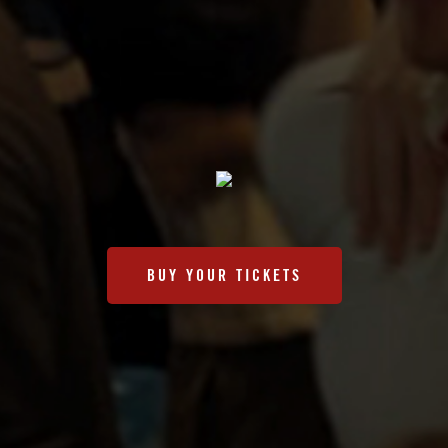
BUY YOUR TICKETS