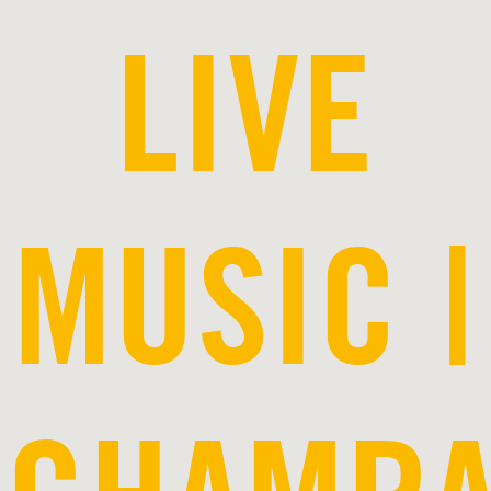
LIVE
MUSIC |