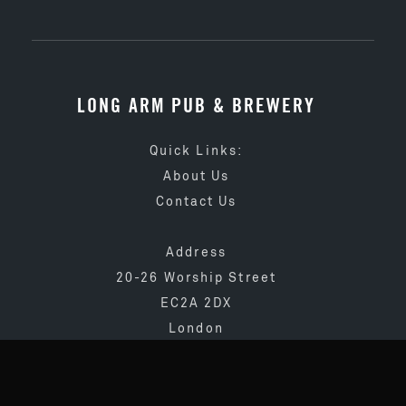
LONG ARM PUB & BREWERY
Quick Links:
About Us
Contact Us
Address
20-26 Worship Street
EC2A 2DX
London
020 3873 4065
info@longarmpub.co.uk