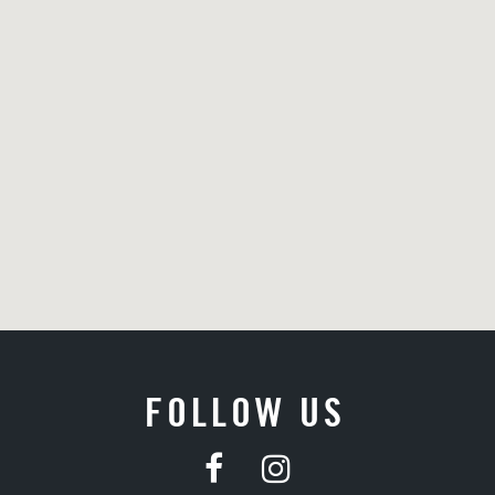
FOLLOW US