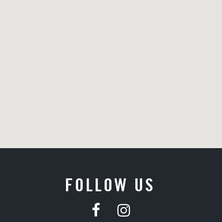
FOLLOW US