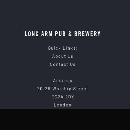
LONG ARM PUB & BREWERY
Quick Links:
About Us
Contact Us
Address
20-26 Worship Street
EC2A 2DX
London
020 3873 4065
info@longarmpub.co.uk