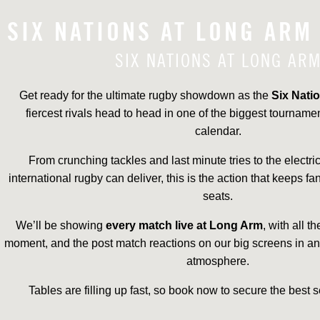
SIX NATIONS AT LONG ARM
SIX NATIONS AT LONG AR
Get ready for the ultimate rugby showdown as the
Six Nati
fiercest rivals head to head in one of the biggest tourname
calendar.
From crunching tackles and last minute tries to the electr
international rugby can deliver, this is the action that keeps fa
seats.
We’ll be showing
every match live at Long Arm
, with all t
moment, and the post match reactions on our big screens in 
atmosphere.
Tables are filling up fast, so book now to secure the best s