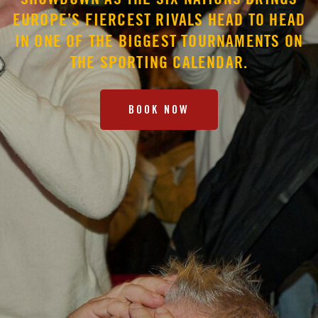
SHOWDOWN AS THE SIX NATIONS BRINGS
EUROPE’S FIERCEST RIVALS HEAD TO HEAD
IN ONE OF THE BIGGEST TOURNAMENTS ON
THE SPORTING CALENDAR.
BOOK NOW