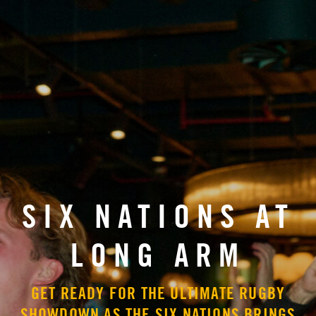
SIX NATIONS AT
LONG ARM
GET READY FOR THE ULTIMATE RUGBY