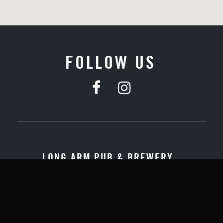
FOLLOW US
LONG ARM PUB & BREWERY
Quick Links:
About Us
Contact Us