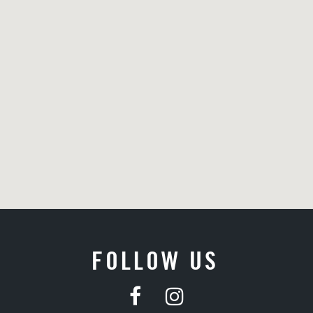
FOLLOW US