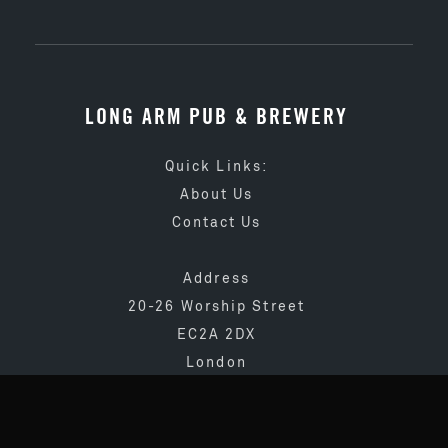
LONG ARM PUB & BREWERY
Quick Links:
About Us
Contact Us
Address
20-26 Worship Street
EC2A 2DX
London
020 3873 4065
info@longarmpub.co.uk