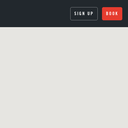
SIGN UP
BOOK