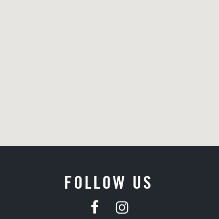
FOLLOW US