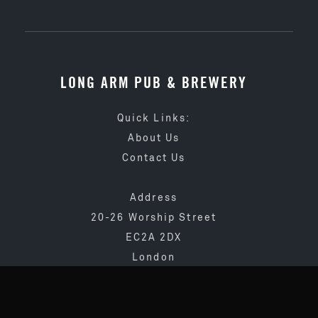
LONG ARM PUB & BREWERY
Quick Links:
About Us
Contact Us
Address
20-26 Worship Street
EC2A 2DX
London
020 3873 4065
info@longarmpub.co.uk