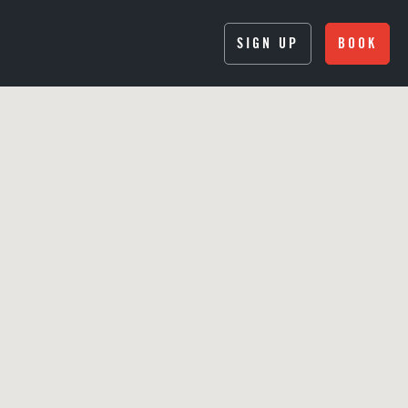
SIGN UP
BOOK