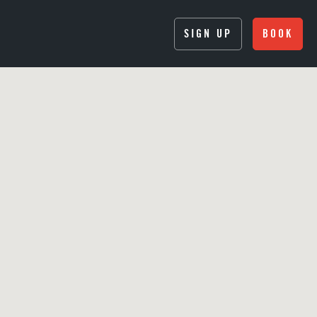
SIGN UP
BOOK