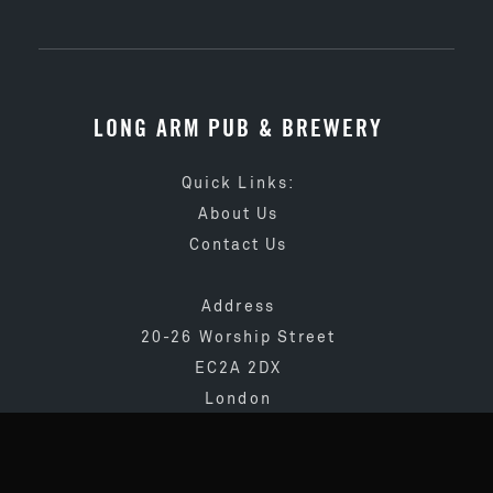
LONG ARM PUB & BREWERY
Quick Links:
About Us
Contact Us
Address
20-26 Worship Street
EC2A 2DX
London
020 3873 4065
info@longarmpub.co.uk