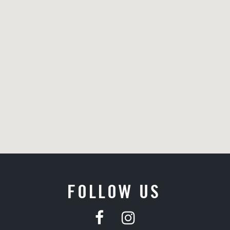
FOLLOW US